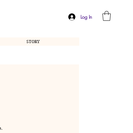
Log In
STORY
e.