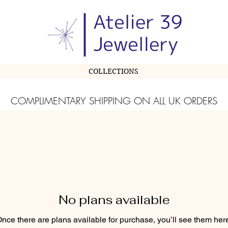
COLLECTIONS
COMPLIMENTARY SHIPPING ON ALL UK ORDERS
No plans available
nce there are plans available for purchase, you’ll see them her