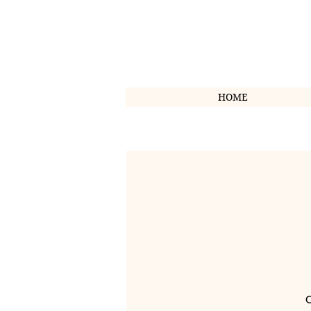
HOME
O