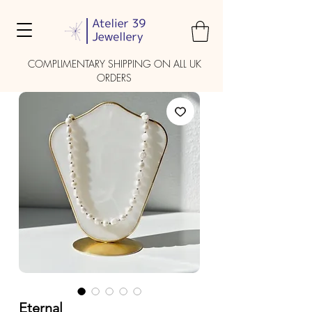
COMPLIMENTARY SHIPPING ON ALL UK
ORDERS
Eternal